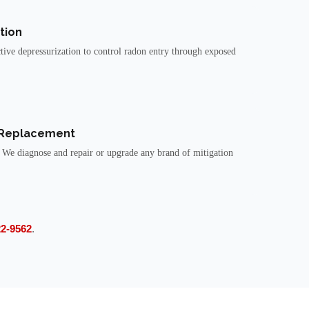
tion
tive depressurization to control radon entry through exposed
 Replacement
 We diagnose and repair or upgrade any brand of mitigation
22-9562
.