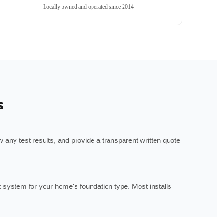
Locally owned and operated since 2014
s
any test results, and provide a transparent written quote
ht system for your home's foundation type. Most installs