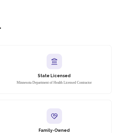
l
State Licensed
Minnesota Department of Health Licensed Contractor
Family-Owned