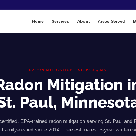
Home
Services
About
Areas Served
B
RADON MITIGATION ·
ST. PAUL
, MN
Radon Mitigation i
St. Paul
, Minnesot
rtified, EPA-trained radon mitigation serving
St. Paul
and
 Family-owned since 2014. Free estimates. 5-year written w