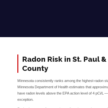
Radon Risk in
St. Paul
County
Minnesota consistently ranks among the highest-radon sta
Minnesota Department of Health estimates that approxim
have radon levels above the EPA action level of 4 pCi/L 
exception.