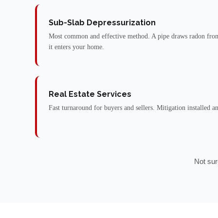
Sub-Slab Depressurization
Most common and effective method. A pipe draws radon from
it enters your home.
Real Estate Services
Fast turnaround for buyers and sellers. Mitigation installed a
Not sur