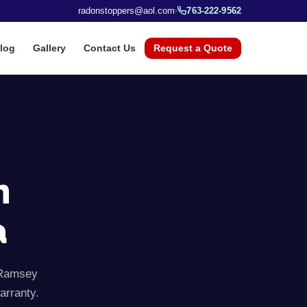
radonstoppers@aol.com
763-222-9562
log
Gallery
Contact Us
Request a Quote
n
a
Ramsey
arranty.