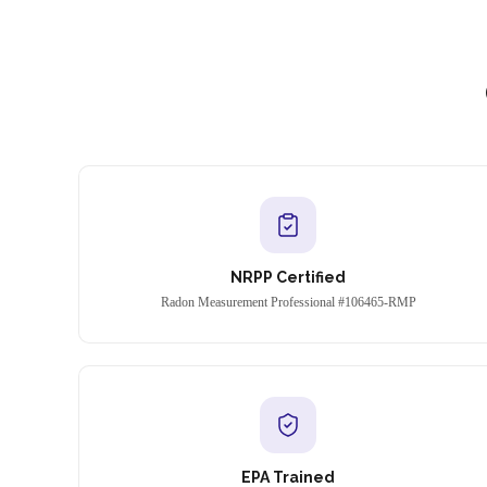
NRPP Certified
Radon Measurement Professional #106465-RMP
EPA Trained