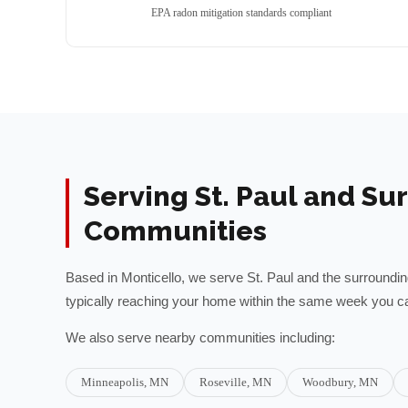
EPA radon mitigation standards compliant
Serving
St. Paul
and Sur
Communities
Based in Monticello, we serve
St. Paul
and the surroundi
typically reaching your home within the same week you ca
We also serve nearby communities including:
Minneapolis
, MN
Roseville
, MN
Woodbury
, MN