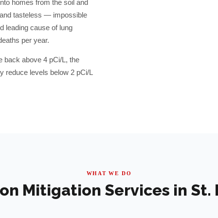
into homes from the soil and
, and tasteless — impossible
d leading cause of lung
deaths per year.
e back above 4 pCi/L, the
 reduce levels below 2 pCi/L
WHAT WE DO
on Mitigation Services in
St.