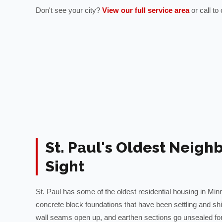
Don't see your city?
View our full service area
or call t
St. Paul's Oldest Neigh
Sight
St. Paul has some of the oldest residential housing in Minn
concrete block foundations that have been settling and sh
wall seams open up, and earthen sections go unsealed fo