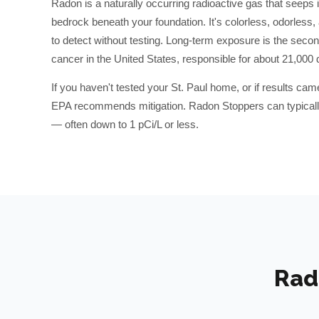
Radon is a naturally occurring radioactive gas that seeps 
bedrock beneath your foundation. It's colorless, odorless
to detect without testing. Long-term exposure is the secon
cancer in the United States, responsible for about 21,000 
If you haven't tested your
St. Paul
home, or if results cam
EPA recommends mitigation. Radon Stoppers can typically
— often down to 1 pCi/L or less.
Rad