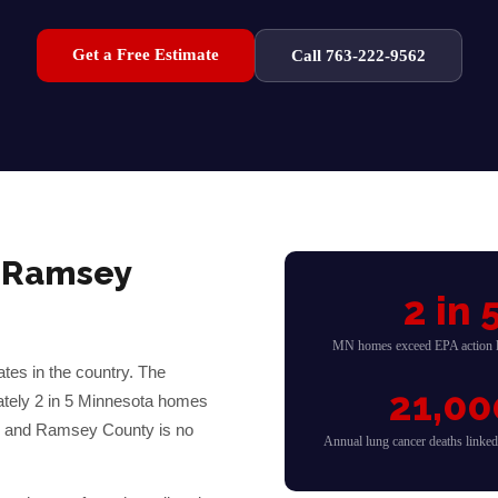
Get a Free Estimate
Call 763-222-9562
&
Ramsey
2 in 
MN homes exceed EPA action l
tes in the country. The
21,00
ately 2 in 5 Minnesota homes
— and
Ramsey
County is no
Annual lung cancer deaths linke