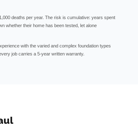
1,000 deaths per year. The risk is cumulative: years spent
wn whether their home has been tested, let alone
perience with the varied and complex foundation types
very job carries a 5-year written warranty.
aul