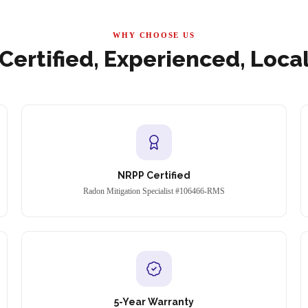
WHY CHOOSE US
Certified, Experienced, Loca
NRPP Certified
Radon Mitigation Specialist #106466-RMS
5-Year Warranty