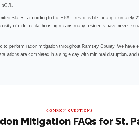
 pCi/L.
nited States, according to the EPA -- responsible for approximately 2
density of older rental housing means many residents have never kno
 to perform radon mitigation throughout Ramsey County. We have ex
llations are completed in a single day with minimal disruption, and e
COMMON QUESTIONS
don Mitigation FAQs for
St. P