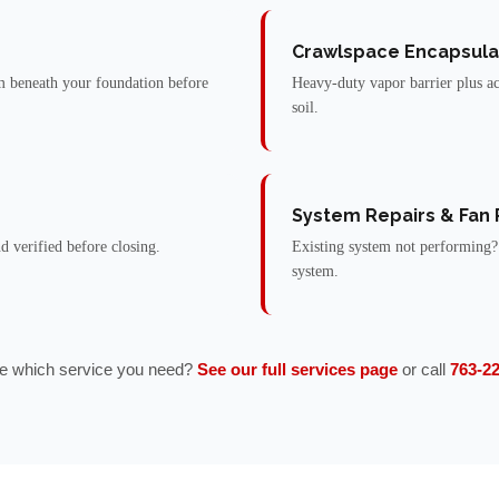
Crawlspace Encapsula
 beneath your foundation before
Heavy-duty vapor barrier plus ac
soil.
System Repairs & Fan
nd verified before closing.
Existing system not performing?
system.
e which service you need?
See our full services page
or call
763-2