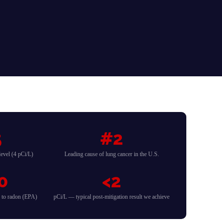
5
#2
evel (4 pCi/L)
Leading cause of lung cancer in the U.S.
0
<2
d to radon (EPA)
pCi/L — typical post-mitigation result we achieve