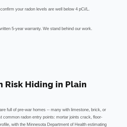
to confirm your radon levels are well below 4 pCi/L.
ritten 5-year warranty. We stand behind our work.
Risk Hiding in Plain
are full of pre-war homes -- many with limestone, brick, or
t common radon entry points: mortar joints crack, floor-
file, with the Minnesota Department of Health estimating