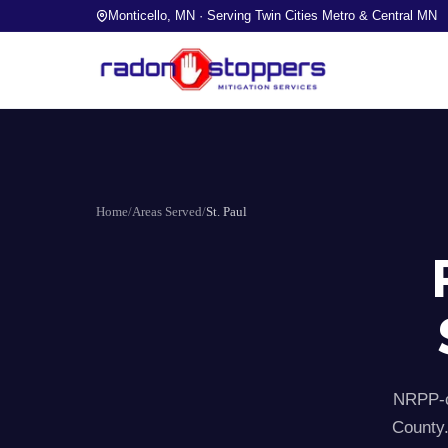
Monticello, MN · Serving Twin Cities Metro & Central MN
Home
/
Areas Served
/
St. Paul
NRPP-ce
County.