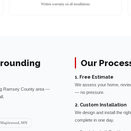
Written warranty on all installations
rounding
Our Proces
1. Free Estimate
We assess your home, review 
ng
Ramsey
County area —
— no pressure.
ll.
2. Custom Installation
We design and install the rig
complete in one day.
Maplewood
, MN