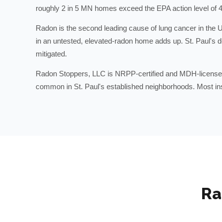
roughly 2 in 5 MN homes exceed the EPA action level of 4
Radon is the second leading cause of lung cancer in the U
in an untested, elevated-radon home adds up. St. Paul's 
mitigated.
Radon Stoppers, LLC is NRPP-certified and MDH-licensed
common in St. Paul's established neighborhoods. Most insta
Ra