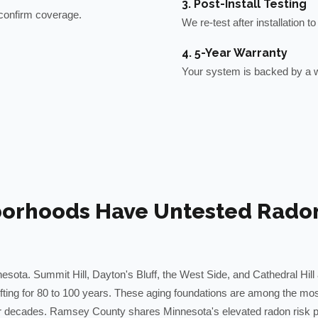
3. Post-Install Testing
o confirm coverage.
We re-test after installation 
4. 5-Year Warranty
Your system is backed by a w
borhoods Have Untested Radon 
esota. Summit Hill, Dayton's Bluff, the West Side, and Cathedral Hill 
ifting for 80 to 100 years. These aging foundations are among the mos
r decades. Ramsey County shares Minnesota's elevated radon risk pro