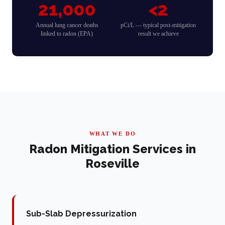
21,000
<2
Annual lung cancer deaths
pCi/L — typical post-mitigation
linked to radon (EPA)
result we achieve
WHAT WE DO
Radon Mitigation Services in
Roseville
Sub-Slab Depressurization