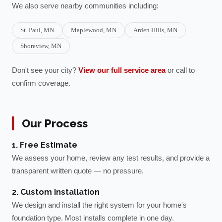
We also serve nearby communities including:
St. Paul
, MN
Maplewood
, MN
Arden Hills
, MN
Shoreview
, MN
Don't see your city?
View our full service area
or call to
confirm coverage.
Our Process
1. Free Estimate
We assess your home, review any test results, and provide a
transparent written quote — no pressure.
2. Custom Installation
We design and install the right system for your home's
foundation type. Most installs complete in one day.