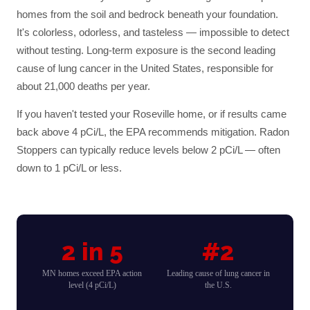
homes from the soil and bedrock beneath your foundation.
It's colorless, odorless, and tasteless — impossible to detect
without testing. Long-term exposure is the second leading
cause of lung cancer in the United States, responsible for
about 21,000 deaths per year.
If you haven't tested your
Roseville
home, or if results came
back above 4 pCi/L, the EPA recommends mitigation. Radon
Stoppers can typically reduce levels below 2 pCi/L — often
down to 1 pCi/L or less.
2 in 5
#2
MN homes exceed EPA action
Leading cause of lung cancer in
level (4 pCi/L)
the U.S.