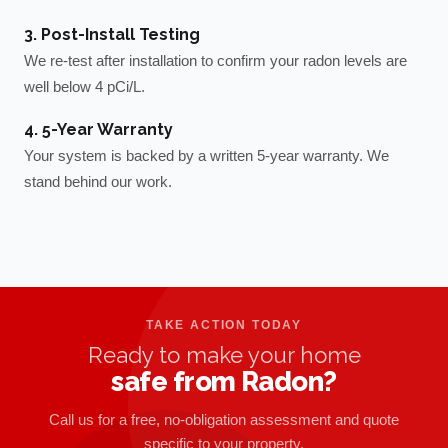
3. Post-Install Testing
We re-test after installation to confirm your radon levels are
well below 4 pCi/L.
4. 5-Year Warranty
Your system is backed by a written 5-year warranty. We
stand behind our work.
TAKE ACTION TODAY
Ready to make your home
safe from Radon?
Call us for a free, no-obligation assessment and quote
specific to your property.