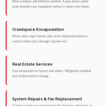
Most common and effective method. A pipe draws radon
from beneath your foundation before it enters your home.
Crawlspace Encapsulation
Heavy-duty vapor barrier plus active depressurization to
control radon entry through exposed soil.
Real Estate Services
Fast turnaround for buyers and sellers. Mitigation installed
and verified before closing.
System Repairs & Fan Replacement
Existing system not performing? We diagnose and repair or