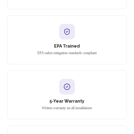
EPA Trained
EPA radon mitigation standards compliant
5-Year Warranty
Written warranty on all installations