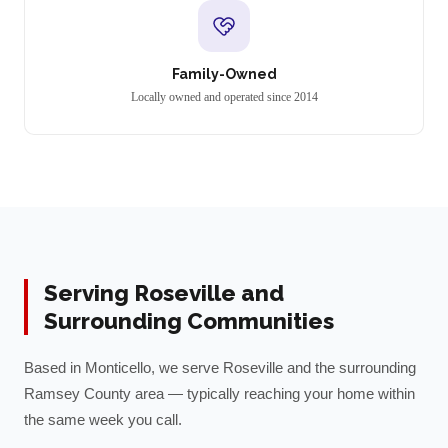
Family-Owned
Locally owned and operated since 2014
Serving
Roseville
and
Surrounding Communities
Based in Monticello, we serve
Roseville
and the surrounding
Ramsey
County area — typically reaching your home within
the same week you call.