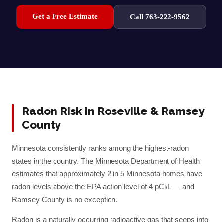
Get a Free Estimate
Call 763-222-9562
Radon Risk in
Roseville
&
Ramsey
County
Minnesota consistently ranks among the highest-radon
states in the country. The Minnesota Department of Health
estimates that approximately 2 in 5 Minnesota homes have
radon levels above the EPA action level of 4 pCi/L — and
Ramsey
County is no exception.
Radon is a naturally occurring radioactive gas that seeps into