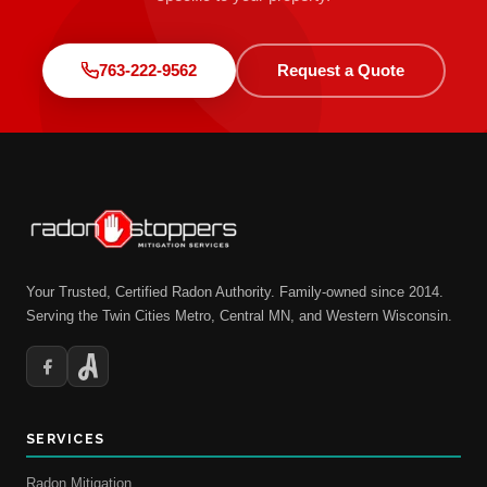
763-222-9562
Request a Quote
Your Trusted, Certified Radon Authority. Family-owned since 2014.
Serving the Twin Cities Metro, Central MN, and Western Wisconsin.
SERVICES
Radon Mitigation