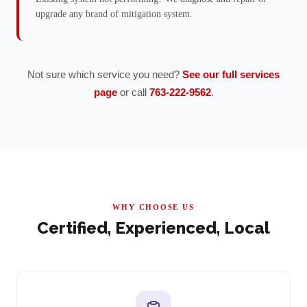
upgrade any brand of mitigation system.
Not sure which service you need?
See our full services
page
or call
763-222-9562
.
WHY CHOOSE US
Certified, Experienced, Local