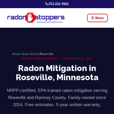
763-222-9562
☰ Menu
Home
/
Areas Served
/
Roseville
RADON MITIGATION ·
ROSEVILLE
, MN
Radon Mitigation in
Roseville
, Minnesota
NRPP-certified, EPA-trained radon mitigation serving
Roseville
and
Ramsey
County. Family-owned since
2014. Free estimates. 5-year written warranty.