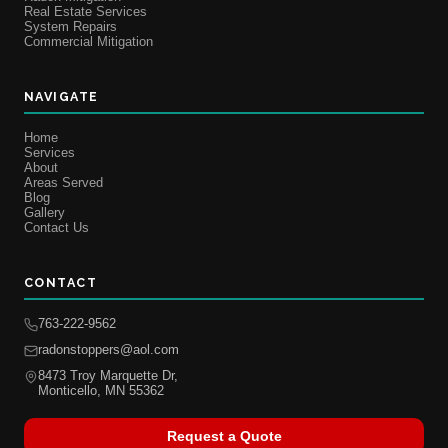
Real Estate Services
System Repairs
Commercial Mitigation
NAVIGATE
Home
Services
About
Areas Served
Blog
Gallery
Contact Us
CONTACT
763-222-9562
radonstoppers@aol.com
8473 Troy Marquette Dr,
Monticello, MN 55362
Request a Quote