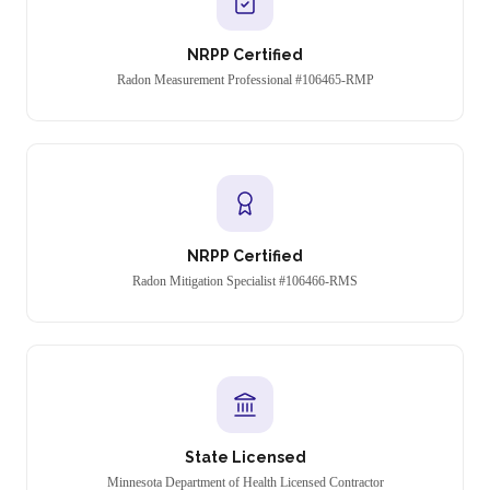
NRPP Certified
Radon Measurement Professional #106465-RMP
NRPP Certified
Radon Mitigation Specialist #106466-RMS
State Licensed
Minnesota Department of Health Licensed Contractor