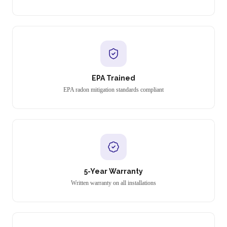
EPA Trained
EPA radon mitigation standards compliant
5-Year Warranty
Written warranty on all installations