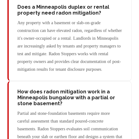
Does a Minneapolis duplex or rental
property need radon mitigation?
Any property with a basement or slab-on-grade
construction can have elevated radon, regardless of whether
it's owner-occupied or a rental. Landlords in Minneapolis
are increasingly asked by tenants and property managers to
test and mitigate. Radon Stoppers works with rental
property owners and provides clear documentation of post-
mitigation results for tenant disclosure purposes.
How does radon mitigation work in a
Minneapolis bungalow with a partial or
stone basement?
Partial and stone-foundation basements require more
careful assessment than standard poured-concrete
basements. Radon Stoppers evaluates soil communication
beneath your slab or earthen floor and designs a system that