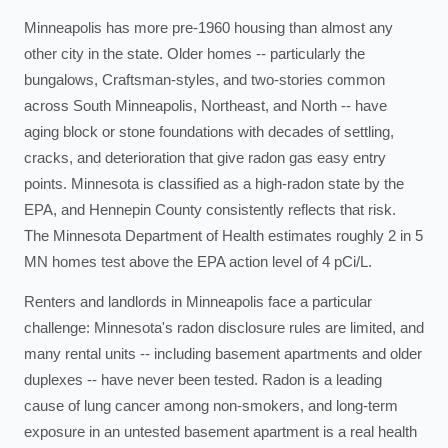
Minneapolis has more pre-1960 housing than almost any
other city in the state. Older homes -- particularly the
bungalows, Craftsman-styles, and two-stories common
across South Minneapolis, Northeast, and North -- have
aging block or stone foundations with decades of settling,
cracks, and deterioration that give radon gas easy entry
points. Minnesota is classified as a high-radon state by the
EPA, and Hennepin County consistently reflects that risk.
The Minnesota Department of Health estimates roughly 2 in 5
MN homes test above the EPA action level of 4 pCi/L.
Renters and landlords in Minneapolis face a particular
challenge: Minnesota's radon disclosure rules are limited, and
many rental units -- including basement apartments and older
duplexes -- have never been tested. Radon is a leading
cause of lung cancer among non-smokers, and long-term
exposure in an untested basement apartment is a real health