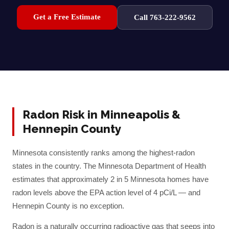
Get a Free Estimate
Call 763-222-9562
Radon Risk in
Minneapolis
&
Hennepin
County
Minnesota consistently ranks among the highest-radon
states in the country. The Minnesota Department of Health
estimates that approximately 2 in 5 Minnesota homes have
radon levels above the EPA action level of 4 pCi/L — and
Hennepin
County is no exception.
Radon is a naturally occurring radioactive gas that seeps into