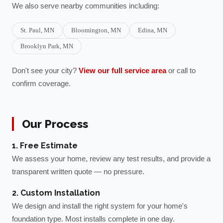
We also serve nearby communities including:
St. Paul
, MN
Bloomington
, MN
Edina
, MN
Brooklyn Park
, MN
Don't see your city?
View our full service area
or call to
confirm coverage.
Our Process
1. Free Estimate
We assess your home, review any test results, and provide a
transparent written quote — no pressure.
2. Custom Installation
We design and install the right system for your home's
foundation type. Most installs complete in one day.