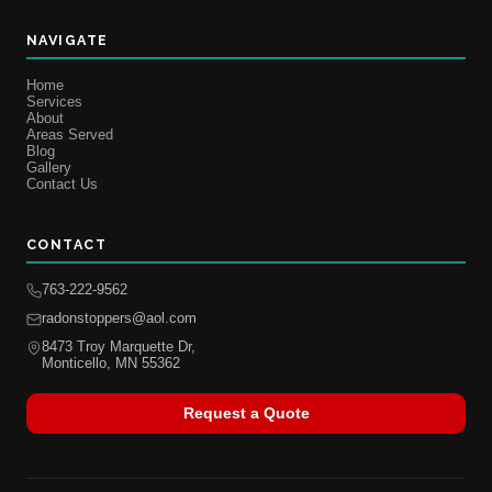
NAVIGATE
Home
Services
About
Areas Served
Blog
Gallery
Contact Us
CONTACT
763-222-9562
radonstoppers@aol.com
8473 Troy Marquette Dr,
Monticello, MN 55362
Request a Quote