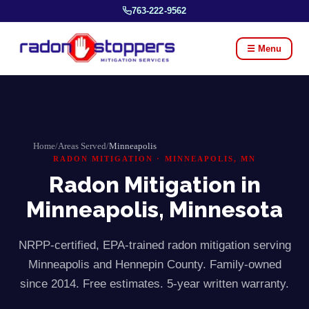
763-222-9562
☰ Menu
Home
/
Areas Served
/
Minneapolis
RADON MITIGATION ·
MINNEAPOLIS
, MN
Radon Mitigation in
Minneapolis
, Minnesota
NRPP-certified, EPA-trained radon mitigation serving
Minneapolis
and
Hennepin
County. Family-owned
since 2014. Free estimates. 5-year written warranty.