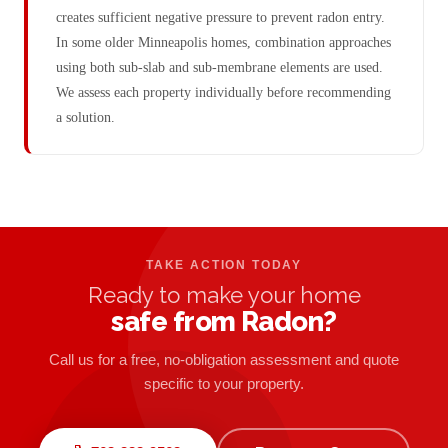
creates sufficient negative pressure to prevent radon entry.
In some older Minneapolis homes, combination approaches
using both sub-slab and sub-membrane elements are used.
We assess each property individually before recommending
a solution.
TAKE ACTION TODAY
Ready to make your home
safe from Radon?
Call us for a free, no-obligation assessment and quote
specific to your property.