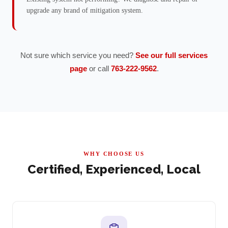
upgrade any brand of mitigation system.
Not sure which service you need?
See our full services
page
or call
763-222-9562
.
WHY CHOOSE US
Certified, Experienced, Local