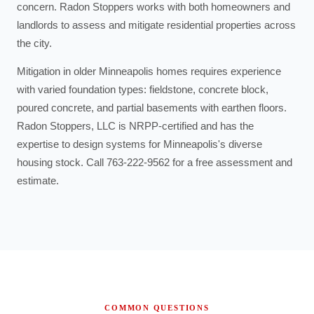
concern. Radon Stoppers works with both homeowners and
landlords to assess and mitigate residential properties across
the city.
Mitigation in older Minneapolis homes requires experience
with varied foundation types: fieldstone, concrete block,
poured concrete, and partial basements with earthen floors.
Radon Stoppers, LLC is NRPP-certified and has the
expertise to design systems for Minneapolis's diverse
housing stock. Call 763-222-9562 for a free assessment and
estimate.
COMMON QUESTIONS