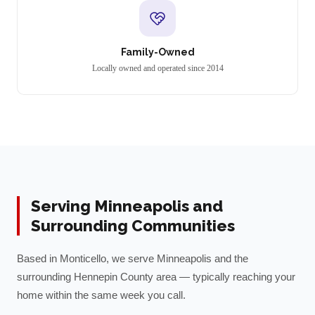
Family-Owned
Locally owned and operated since 2014
Serving
Minneapolis
and
Surrounding Communities
Based in Monticello, we serve
Minneapolis
and the
surrounding
Hennepin
County area — typically reaching your
home within the same week you call.