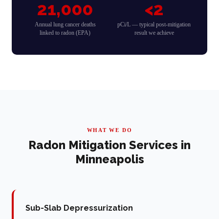
21,000
<2
Annual lung cancer deaths
pCi/L — typical post-mitigation
linked to radon (EPA)
result we achieve
WHAT WE DO
Radon Mitigation Services in
Minneapolis
Sub-Slab Depressurization