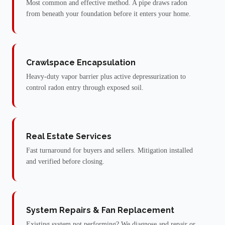
Most common and effective method. A pipe draws radon
from beneath your foundation before it enters your home.
Crawlspace Encapsulation
Heavy-duty vapor barrier plus active depressurization to
control radon entry through exposed soil.
Real Estate Services
Fast turnaround for buyers and sellers. Mitigation installed
and verified before closing.
System Repairs & Fan Replacement
Existing system not performing? We diagnose and repair or