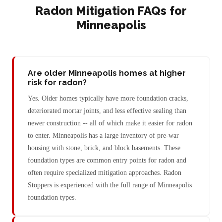
Radon Mitigation FAQs for
Minneapolis
Are older Minneapolis homes at higher
risk for radon?
Yes. Older homes typically have more foundation cracks,
deteriorated mortar joints, and less effective sealing than
newer construction -- all of which make it easier for radon
to enter. Minneapolis has a large inventory of pre-war
housing with stone, brick, and block basements. These
foundation types are common entry points for radon and
often require specialized mitigation approaches. Radon
Stoppers is experienced with the full range of Minneapolis
foundation types.