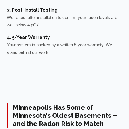
3. Post-Install Testing
We re-test after installation to confirm your radon levels are
well below 4 pCi/L.
4. 5-Year Warranty
Your system is backed by a written 5-year warranty. We
stand behind our work.
Minneapolis Has Some of
Minnesota's Oldest Basements --
and the Radon Risk to Match