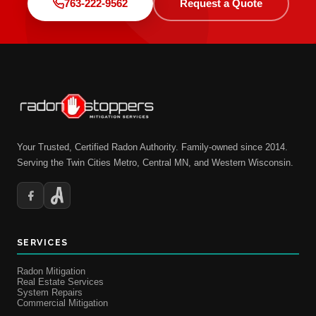
763-222-9562
Request a Quote
Your Trusted, Certified Radon Authority. Family-owned since 2014.
Serving the Twin Cities Metro, Central MN, and Western Wisconsin.
SERVICES
Radon Mitigation
Real Estate Services
System Repairs
Commercial Mitigation