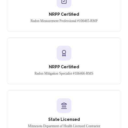
NRPP Certified
Radon Measurement Professional #106465-RMP
NRPP Certified
Radon Mitigation Specialist #106466-RMS
State Licensed
Minnesota Department of Health Licensed Contractor