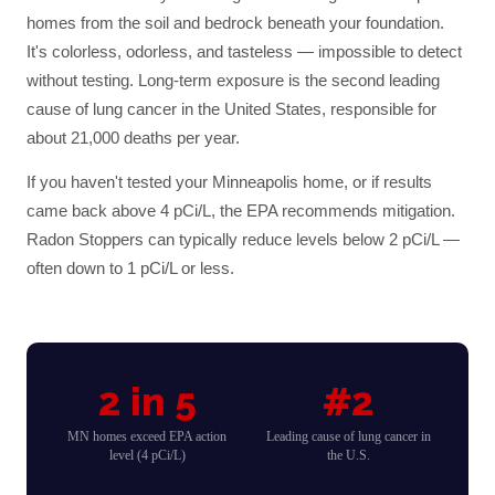
homes from the soil and bedrock beneath your foundation.
It's colorless, odorless, and tasteless — impossible to detect
without testing. Long-term exposure is the second leading
cause of lung cancer in the United States, responsible for
about 21,000 deaths per year.
If you haven't tested your
Minneapolis
home, or if results
came back above 4 pCi/L, the EPA recommends mitigation.
Radon Stoppers can typically reduce levels below 2 pCi/L —
often down to 1 pCi/L or less.
2 in 5
#2
MN homes exceed EPA action
Leading cause of lung cancer in
level (4 pCi/L)
the U.S.