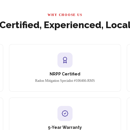
WHY CHOOSE US
Certified, Experienced, Loca
NRPP Certified
Radon Mitigation Specialist #106466-RMS
5-Year Warranty