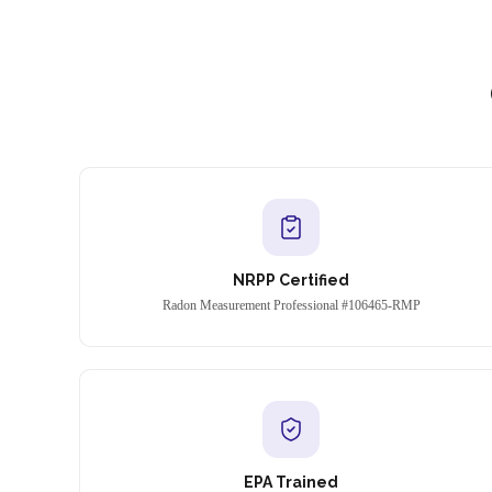
NRPP Certified
Radon Measurement Professional #106465-RMP
EPA Trained