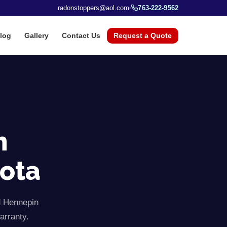
radonstoppers@aol.com
763-222-9562
log
Gallery
Contact Us
Request a Quote
n
sota
d
Hennepin
arranty.