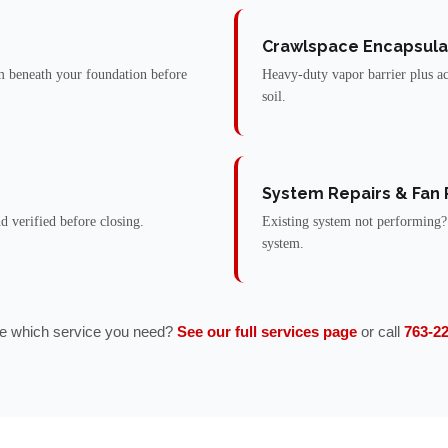
Crawlspace Encapsula
 beneath your foundation before
Heavy-duty vapor barrier plus ac
soil.
System Repairs & Fan
nd verified before closing.
Existing system not performing?
system.
e which service you need?
See our full services page
or call
763-2