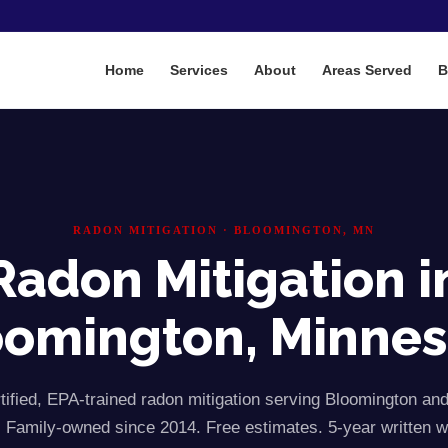
Home
Services
About
Areas Served
B
RADON MITIGATION ·
BLOOMINGTON
, MN
Radon Mitigation i
oomington
, Minne
ified, EPA-trained radon mitigation serving
Bloomington
an
 Family-owned since 2014. Free estimates. 5-year written w