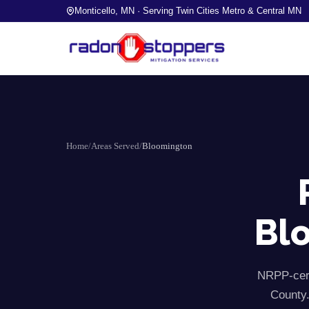
Monticello, MN · Serving Twin Cities Metro & Central MN
Home
/
Areas Served
/
Bloomington
Bl
NRPP-cert
County.