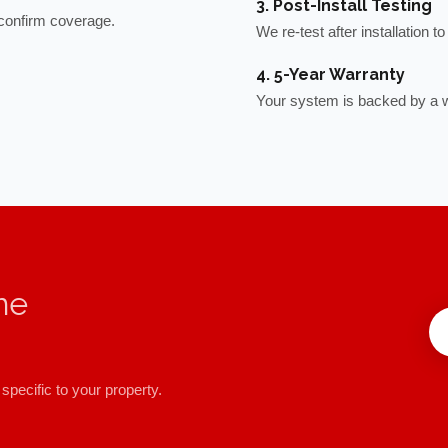
3. Post-Install Testing
o confirm coverage.
We re-test after installation 
4. 5-Year Warranty
Your system is backed by a w
me
specific to your property.