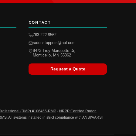
CONTACT
763-222-9562
radonstoppers@aol.com
8473 Troy Marquette Dr,
Monticello, MN 55362
Request a Quote
Professional (RMP) #106465-RMP
·
NRPP Certified Radon
-RMS
. All systems installed in strict compliance with ANSI/AARST