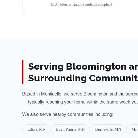
EPA radon mitigation standards compliant
Serving
Bloomington
a
Surrounding Communit
Based in Monticello, we serve
Bloomington
and the surro
— typically reaching your home within the same week you 
We also serve nearby communities including:
Edina
, MN
Eden Prairie
, MN
Burnsville
, MN
Min