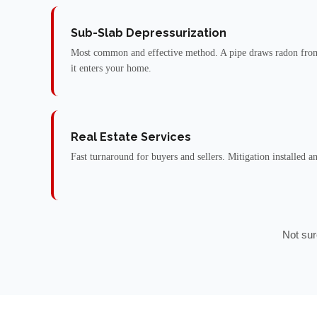
Sub-Slab Depressurization
Most common and effective method. A pipe draws radon from
it enters your home.
Real Estate Services
Fast turnaround for buyers and sellers. Mitigation installed a
Not sur