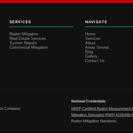
SERVICES
NAVIGATE
Radon Mitigation
Home
Real Estate Services
Services
System Repairs
About
Commercial Mitigation
Areas Served
Blog
Gallery
Contact Us
National Credentials
ion Company.
NRPP Certified Radon Measurement 
Mitigation Specialist (RMS) #106466
Radon Mitigation Standards.