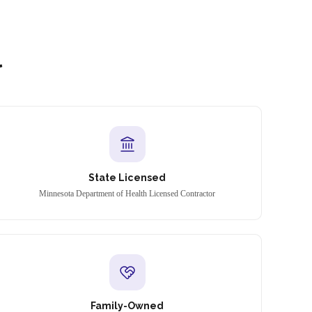
l
State Licensed
Minnesota Department of Health Licensed Contractor
Family-Owned