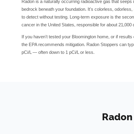
Radon is a naturally occurring radioactive gas that seeps 
bedrock beneath your foundation. It's colorless, odorless
to detect without testing. Long-term exposure is the secon
cancer in the United States, responsible for about 21,000 
If you haven't tested your
Bloomington
home, or if result
the EPA recommends mitigation. Radon Stoppers can typic
pCi/L — often down to 1 pCi/L or less.
Radon 