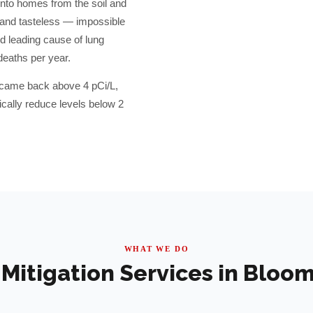
into homes from the soil and
, and tasteless — impossible
d leading cause of lung
deaths per year.
s came back above 4 pCi/L,
ally reduce levels below 2
WHAT WE DO
Mitigation Services in
Bloom