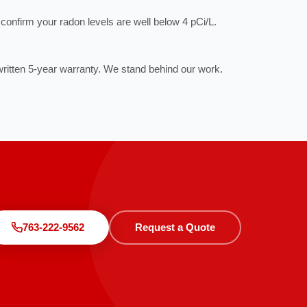
to confirm your radon levels are well below 4 pCi/L.
ritten 5-year warranty. We stand behind our work.
763-222-9562
Request a Quote