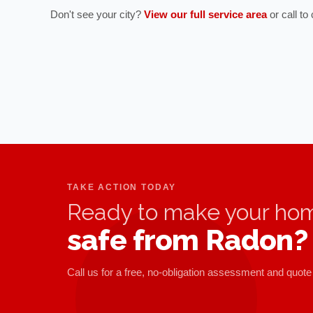
Don't see your city?
View our full service area
or call t
TAKE ACTION TODAY
Ready to make your ho
safe from Radon?
Call us for a free, no-obligation assessment and quote 