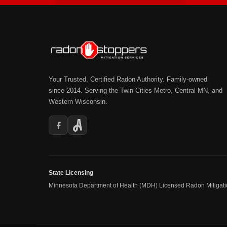
Your Trusted, Certified Radon Authority. Family-owned
since 2014. Serving the Twin Cities Metro, Central MN, and
Western Wisconsin.
State Licensing
Minnesota Department of Health (MDH) Licensed Radon Mitigat