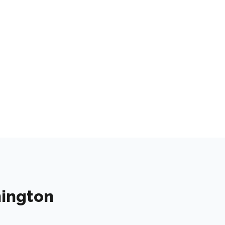
ington