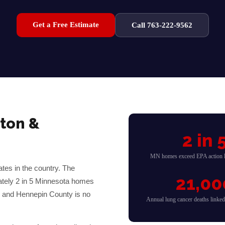
Get a Free Estimate
Call 763-222-9562
ton
&
2 in 
MN homes exceed EPA action l
tes in the country. The
21,00
ately 2 in 5 Minnesota homes
— and
Hennepin
County is no
Annual lung cancer deaths linke