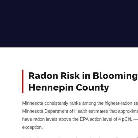
Radon Risk in
Blooming
Hennepin
County
Minnesota consistently ranks among the highest-radon sta
Minnesota Department of Health estimates that approxim
have radon levels above the EPA action level of 4 pCi/L 
exception.