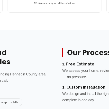
Written warranty on all installations
nd
Our Proces
ies
1. Free Estimate
We assess your home, review 
unding
Hennepin
County area
— no pressure.
call.
2. Custom Installation
We design and install the rig
complete in one day.
neapolis
, MN