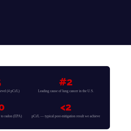
5
#2
evel (4 pCi/L)
Leading cause of lung cancer in the U.S.
0
<2
d to radon (EPA)
pCi/L — typical post-mitigation result we achieve