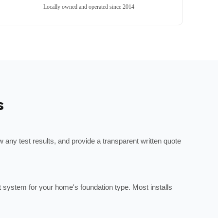
Locally owned and operated since 2014
s
any test results, and provide a transparent written quote
ht system for your home's foundation type. Most installs