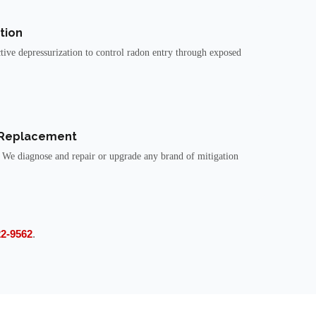
tion
tive depressurization to control radon entry through exposed
 Replacement
 We diagnose and repair or upgrade any brand of mitigation
22-9562
.