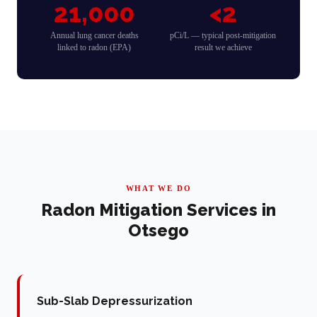
21,000
<2
Annual lung cancer deaths
pCi/L — typical post-mitigation
linked to radon (EPA)
result we achieve
WHAT WE DO
Radon Mitigation Services in
Otsego
Sub-Slab Depressurization