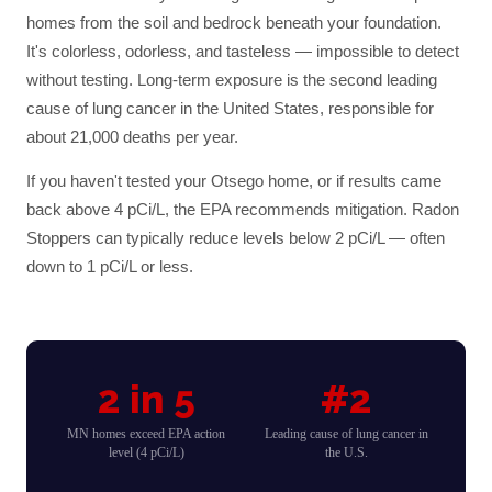
homes from the soil and bedrock beneath your foundation.
It's colorless, odorless, and tasteless — impossible to detect
without testing. Long-term exposure is the second leading
cause of lung cancer in the United States, responsible for
about 21,000 deaths per year.
If you haven't tested your
Otsego
home, or if results came
back above 4 pCi/L, the EPA recommends mitigation. Radon
Stoppers can typically reduce levels below 2 pCi/L — often
down to 1 pCi/L or less.
2 in 5
#2
MN homes exceed EPA action
Leading cause of lung cancer in
level (4 pCi/L)
the U.S.