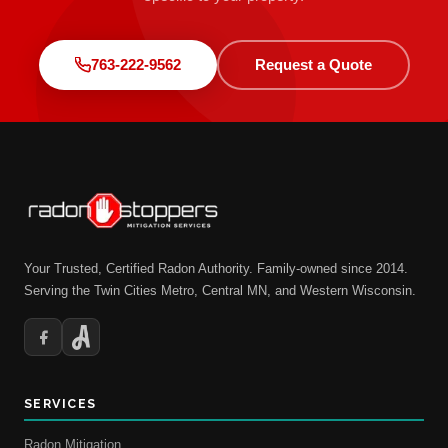
763-222-9562
Request a Quote
Your Trusted, Certified Radon Authority. Family-owned since 2014.
Serving the Twin Cities Metro, Central MN, and Western Wisconsin.
SERVICES
Radon Mitigation