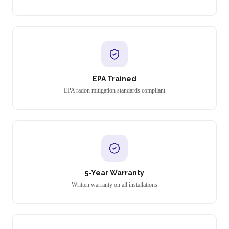
EPA Trained
EPA radon mitigation standards compliant
5-Year Warranty
Written warranty on all installations