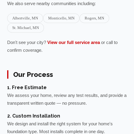
We also serve nearby communities including:
Albertville
, MN
Monticello
, MN
Rogers
, MN
St. Michael
, MN
Don't see your city?
View our full service area
or call to
confirm coverage.
Our Process
1. Free Estimate
We assess your home, review any test results, and provide a
transparent written quote — no pressure.
2. Custom Installation
We design and install the right system for your home's
foundation type. Most installs complete in one day.