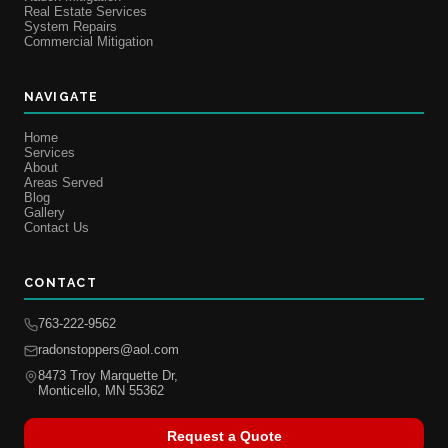
Real Estate Services
System Repairs
Commercial Mitigation
NAVIGATE
Home
Services
About
Areas Served
Blog
Gallery
Contact Us
CONTACT
763-222-9562
radonstoppers@aol.com
8473 Troy Marquette Dr,
Monticello, MN 55362
Request a Quote