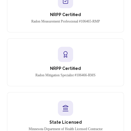
NRPP Certified
Radon Measurement Professional #106465-RMP
NRPP Certified
Radon Mitigation Specialist #106466-RMS
State Licensed
Minnesota Department of Health Licensed Contractor