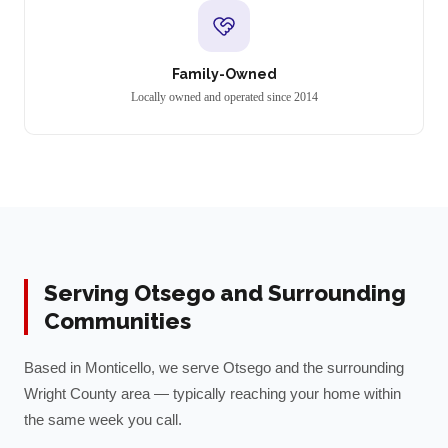
Family-Owned
Locally owned and operated since 2014
Serving
Otsego
and Surrounding
Communities
Based in Monticello, we serve
Otsego
and the surrounding
Wright
County area — typically reaching your home within
the same week you call.