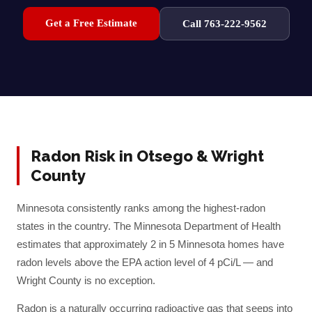
Get a Free Estimate
Call 763-222-9562
Radon Risk in
Otsego
&
Wright
County
Minnesota consistently ranks among the highest-radon
states in the country. The Minnesota Department of Health
estimates that approximately 2 in 5 Minnesota homes have
radon levels above the EPA action level of 4 pCi/L — and
Wright
County is no exception.
Radon is a naturally occurring radioactive gas that seeps into