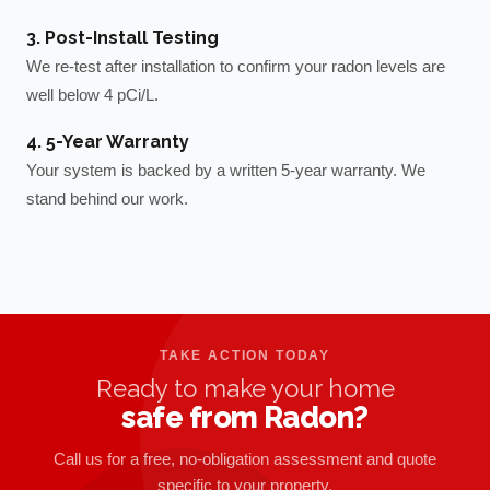
3. Post-Install Testing
We re-test after installation to confirm your radon levels are
well below 4 pCi/L.
4. 5-Year Warranty
Your system is backed by a written 5-year warranty. We
stand behind our work.
TAKE ACTION TODAY
Ready to make your home
safe from Radon?
Call us for a free, no-obligation assessment and quote
specific to your property.