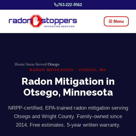
763-222-9562
☰ Menu
Home
/
Areas Served
/
Otsego
RADON MITIGATION ·
OTSEGO
, MN
Radon Mitigation in
Otsego
, Minnesota
NRPP-certified, EPA-trained radon mitigation serving
Otsego
and
Wright
County. Family-owned since
2014. Free estimates. 5-year written warranty.