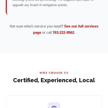
upgrade any brand of mitigation system.
Not sure which service you need?
See our full services
page
or call
763-222-9562
.
WHY CHOOSE US
Certified, Experienced, Local