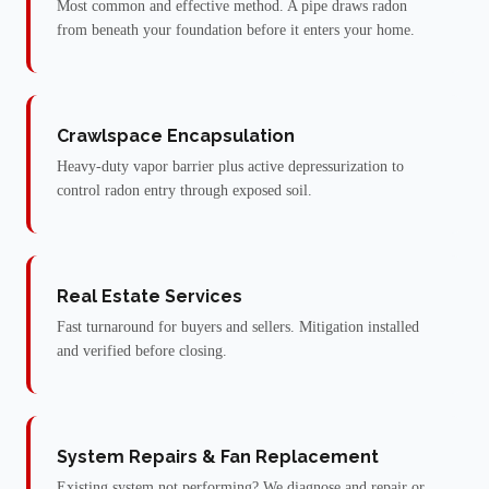
Most common and effective method. A pipe draws radon
from beneath your foundation before it enters your home.
Crawlspace Encapsulation
Heavy-duty vapor barrier plus active depressurization to
control radon entry through exposed soil.
Real Estate Services
Fast turnaround for buyers and sellers. Mitigation installed
and verified before closing.
System Repairs & Fan Replacement
Existing system not performing? We diagnose and repair or