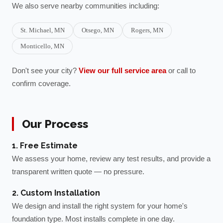
We also serve nearby communities including:
St. Michael
, MN
Otsego
, MN
Rogers
, MN
Monticello
, MN
Don't see your city?
View our full service area
or call to
confirm coverage.
Our Process
1. Free Estimate
We assess your home, review any test results, and provide a
transparent written quote — no pressure.
2. Custom Installation
We design and install the right system for your home's
foundation type. Most installs complete in one day.