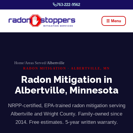
763-222-9562
☰ Menu
Home
/
Areas Served
/
Albertville
RADON MITIGATION ·
ALBERTVILLE
, MN
Radon Mitigation in
Albertville
, Minnesota
NRPP-certified, EPA-trained radon mitigation serving
Albertville
and
Wright
County. Family-owned since
2014. Free estimates. 5-year written warranty.