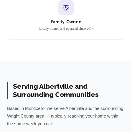
Family-Owned
Locally owned and operated since 2014
Serving
Albertville
and
Surrounding Communities
Based in Monticello, we serve
Albertville
and the surrounding
Wright
County area — typically reaching your home within
the same week you call.