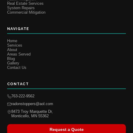
Real Estate Services
System Repairs
Commercial Mitigation
NAVIGATE
Home
Services
About
Areas Served
Blog
Gallery
Contact Us
CONTACT
763-222-9562
radonstoppers@aol.com
8473 Troy Marquette Dr,
Monticello, MN 55362
Request a Quote