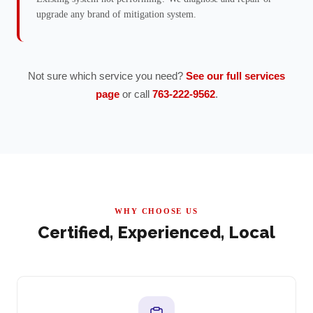
upgrade any brand of mitigation system.
Not sure which service you need?
See our full services
page
or call
763-222-9562
.
WHY CHOOSE US
Certified, Experienced, Local