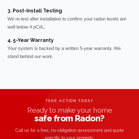
3. Post-Install Testing
We re-test after installation to confirm your radon levels are
well below 4 pCi/L.
4. 5-Year Warranty
Your system is backed by a written 5-year warranty. We
stand behind our work.
TAKE ACTION TODAY
Ready to make your home
safe from Radon?
Call us for a free, no-obligation assessment and quote
specific to your property.