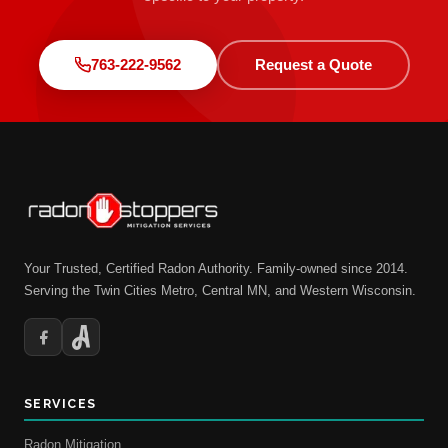
763-222-9562
Request a Quote
Your Trusted, Certified Radon Authority. Family-owned since 2014.
Serving the Twin Cities Metro, Central MN, and Western Wisconsin.
SERVICES
Radon Mitigation