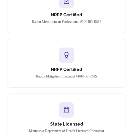
NRPP Certified
Radon Measurement Professional #106465-RMP
NRPP Certified
Radon Mitigation Specialist #106466-RMS
State Licensed
Minnesota Department of Health Licensed Contractor