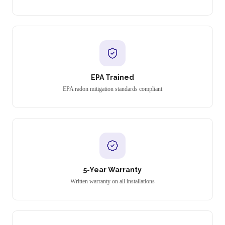
EPA Trained
EPA radon mitigation standards compliant
5-Year Warranty
Written warranty on all installations