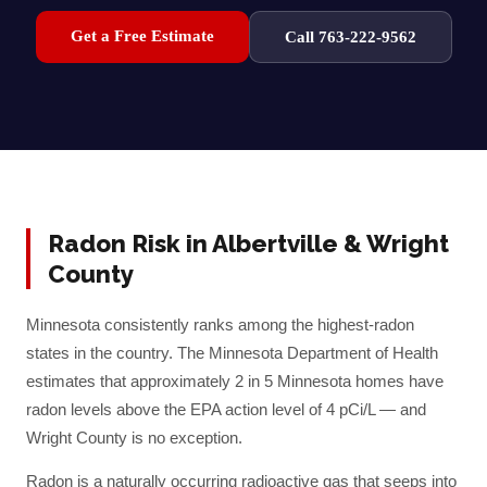
Get a Free Estimate
Call 763-222-9562
Radon Risk in
Albertville
&
Wright
County
Minnesota consistently ranks among the highest-radon
states in the country. The Minnesota Department of Health
estimates that approximately 2 in 5 Minnesota homes have
radon levels above the EPA action level of 4 pCi/L — and
Wright
County is no exception.
Radon is a naturally occurring radioactive gas that seeps into