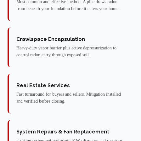
Most common and effective method. A pipe draws radon
from beneath your foundation before it enters your home.
Crawlspace Encapsulation
Heavy-duty vapor barrier plus active depressurization to
control radon entry through exposed soil.
Real Estate Services
Fast turnaround for buyers and sellers. Mitigation installed
and verified before closing.
System Repairs & Fan Replacement
Existing system not performing? We diagnose and repair or