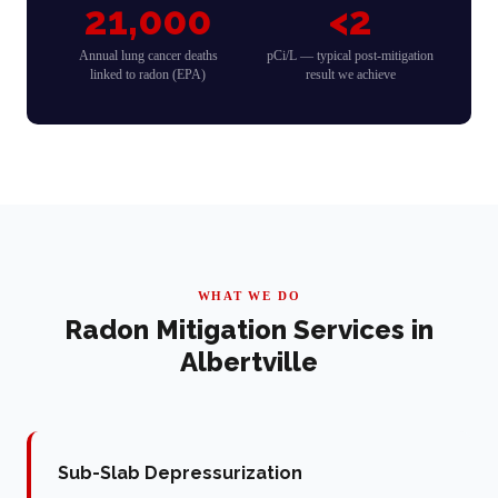
21,000
<2
Annual lung cancer deaths
pCi/L — typical post-mitigation
linked to radon (EPA)
result we achieve
WHAT WE DO
Radon Mitigation Services in
Albertville
Sub-Slab Depressurization