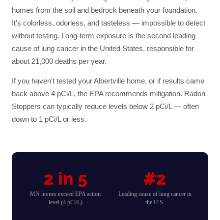
homes from the soil and bedrock beneath your foundation.
It's colorless, odorless, and tasteless — impossible to detect
without testing. Long-term exposure is the second leading
cause of lung cancer in the United States, responsible for
about 21,000 deaths per year.
If you haven't tested your
Albertville
home, or if results came
back above 4 pCi/L, the EPA recommends mitigation. Radon
Stoppers can typically reduce levels below 2 pCi/L — often
down to 1 pCi/L or less.
2 in 5
#2
MN homes exceed EPA action
Leading cause of lung cancer in
level (4 pCi/L)
the U.S.