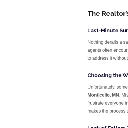
The Realtor’
Last-Minute Sur
Nothing derails a sa
agents often encourag
to address it withou
Choosing the W
Unfortunately, some 
Monticello, MN
. Mi
frustrate everyone i
makes the process s