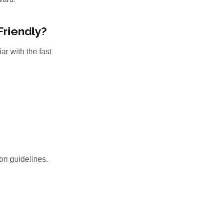
Friendly?
ar with the fast
on guidelines.