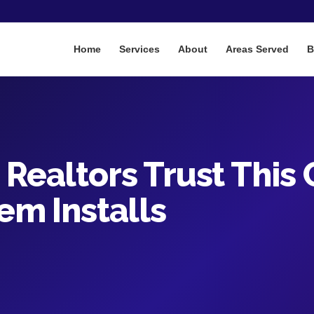
Home
Services
About
Areas Served
B
Realtors Trust This
em Installs