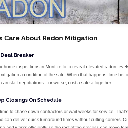
s Care About Radon Mitigation
 Deal Breaker
r home inspections in Monticello to reveal elevated radon level
tigation a condition of the sale. When that happens, time becom
can stall negotiations—or worse, cost a sale altogether.
eep Closings On Schedule
time to chase down contractors or wait weeks for service. That’
ho can deliver quick turnaround times without cutting corners. 
line and works efficiently so the rest of the process can move for