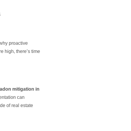
s
 why proactive
re high, there’s time
radon mitigation in
entation can
de of real estate