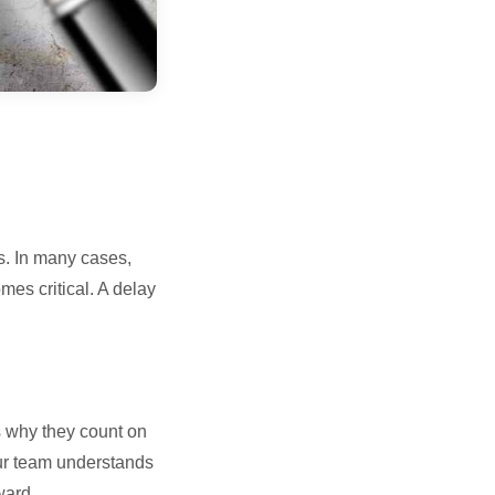
s. In many cases,
es critical. A delay
s why they count on
Our team understands
ward.