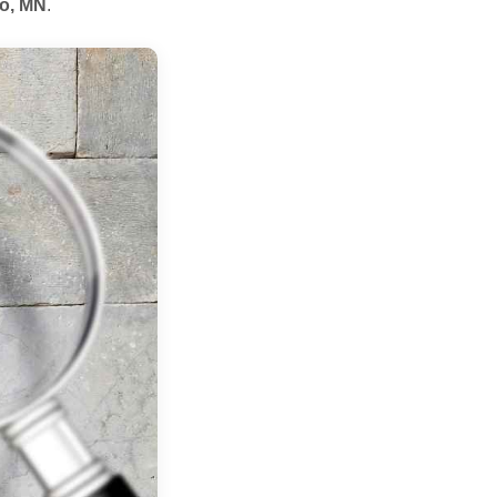
lo, MN
.