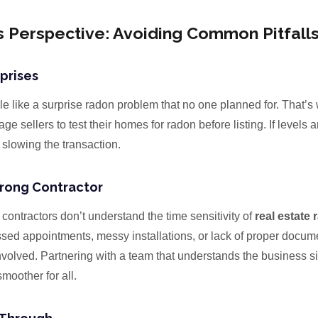
s Perspective: Avoiding Common Pitfall
prises
le like a surprise radon problem that no one planned for. That’s
e sellers to test their homes for radon before listing. If levels a
t slowing the transaction.
rong Contractor
contractors don’t understand the time sensitivity of
real estate 
ssed appointments, messy installations, or lack of proper docum
nvolved. Partnering with a team that understands the business si
moother for all.