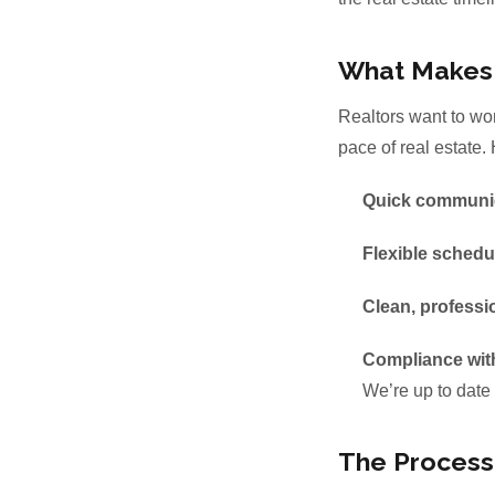
What Makes a
Realtors want to wor
pace of real estate.
Quick communi
Flexible schedu
Clean, professi
Compliance wit
We’re up to date 
The Process: