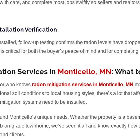
with care, and complete most jobs swiftly so sellers and realtors
tallation Verification
installed, follow-up testing confirms the radon levels have droppe
s critical for both the buyer’s peace of mind and for completing 
tion Services in
Monticello, MN
: What t
tor who knows
radon mitigation services in Monticello, MN
ma
onal soil conditions to local housing styles, there’s a lot that a
tigation systems need to be installed.
ound Monticello’s unique needs. Whether the property is a basem
b-on-grade townhome, we’ve seen it all and know exactly how to 
 and clients.