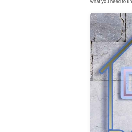
what you need to kn