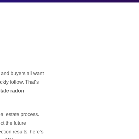
, and buyers all want
kly follow. That’s
state radon
al estate process.
t the future
ction results, here’s