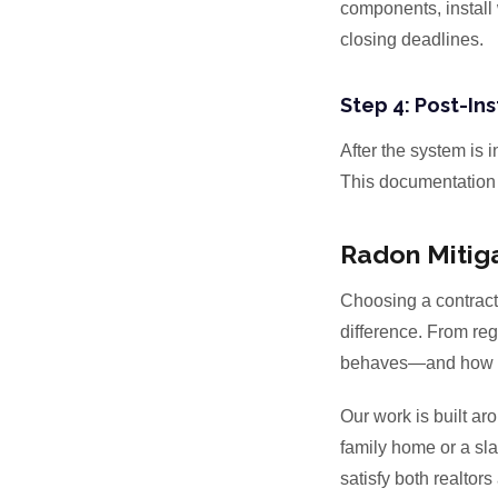
components, install 
closing deadlines.
Step 4: Post-Ins
After the system is 
This documentation i
Radon Mitiga
Choosing a contrac
difference. From regi
behaves—and how mi
Our work is built ar
family home or a sla
satisfy both realtors