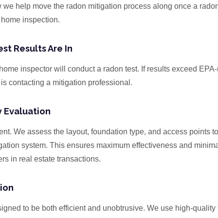
w we help move the radon mitigation process along once a radon
 home inspection.
st Results Are In
s home inspector will conduct a radon test. If results exceed E
 is contacting a mitigation professional.
y Evaluation
ent. We assess the layout, foundation type, and access points t
igation system. This ensures maximum effectiveness and minim
rs in real estate transactions.
tion
igned to be both efficient and unobtrusive. We use high-quality