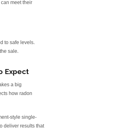
 can meet their
d to safe levels.
the sale.
o Expect
kes a big
ffects how radon
ent-style single-
deliver results that