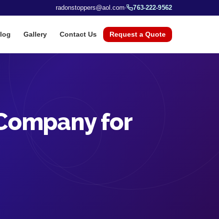
radonstoppers@aol.com
763-222-9562
log
Gallery
Contact Us
Request a Quote
 Company for