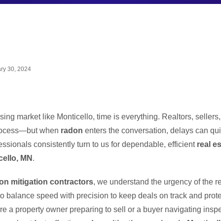
ry 30, 2024
sing market like Monticello, time is everything. Realtors, sellers
process—but when
radon
enters the conversation, delays can quic
essionals consistently turn to us for dependable, efficient
real e
cello, MN
.
on mitigation contractors
, we understand the urgency of the re
 balance speed with precision to keep deals on track and protec
e a property owner preparing to sell or a buyer navigating inspe