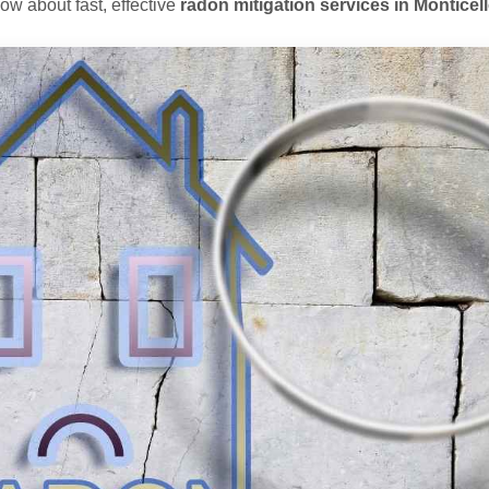
ow about fast, effective
radon mitigation services in Monticel