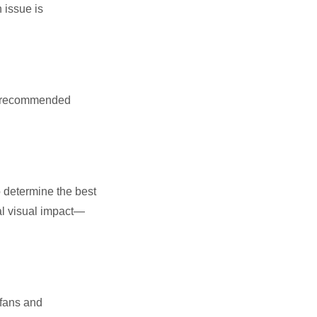
 issue is
PA-recommended
o determine the best
al visual impact—
 fans and