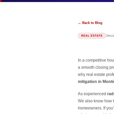
← Back to Blog
Janua
REAL ESTATE
In a competitive hou
a smooth closing 
why real estate prof
mitigation in Monti
As experienced
rad
We also know how to
homeowners. If you’r