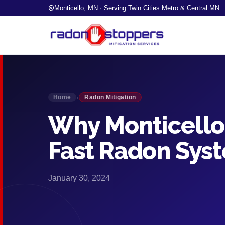
Monticello, MN · Serving Twin Cities Metro & Central MN
Home
Radon Mitigation
›
Why Monticello 
Fast Radon Syst
January 30, 2024