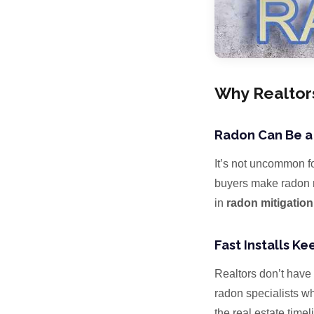
Why Realtor
Radon Can Be a
It’s not uncommon fo
buyers make radon mi
in
radon mitigation
Fast Installs K
Realtors don’t have 
radon specialists w
the real estate time