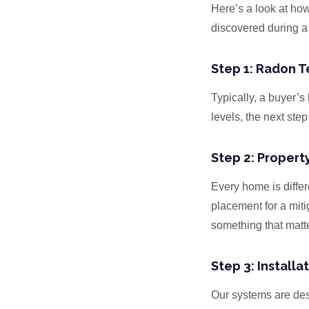
Here’s a look at ho
discovered during a
Step 1: Radon Te
Typically, a buyer’
levels, the next step
Step 2: Propert
Every home is differ
placement for a mit
something that matte
Step 3: Installa
Our systems are des