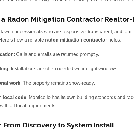
 Radon Mitigation Contractor Realtor-
k with professionals who are responsive, transparent, and famili
 Here’s how a reliable
radon mitigation contractor
helps:
cation
: Calls and emails are returned promptly.
ling
: Installations are often needed within tight windows.
onal work
: The property remains show-ready.
h local code
: Monticello has its own building standards and rad
with all local requirements.
 From Discovery to System Install