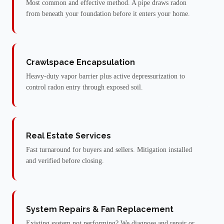
Most common and effective method. A pipe draws radon
from beneath your foundation before it enters your home.
Crawlspace Encapsulation
Heavy-duty vapor barrier plus active depressurization to
control radon entry through exposed soil.
Real Estate Services
Fast turnaround for buyers and sellers. Mitigation installed
and verified before closing.
System Repairs & Fan Replacement
Existing system not performing? We diagnose and repair or