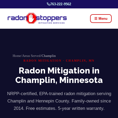
763-222-9562
☰ Menu
Home
/
Areas Served
/
Champlin
RADON MITIGATION ·
CHAMPLIN
, MN
Radon Mitigation in
Champlin
, Minnesota
NRPP-certified, EPA-trained radon mitigation serving
Champlin
and
Hennepin
County. Family-owned since
2014. Free estimates. 5-year written warranty.