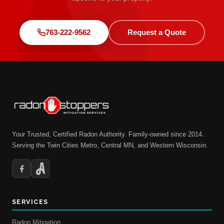
763-222-9562
Request a Quote
Your Trusted, Certified Radon Authority. Family-owned since 2014.
Serving the Twin Cities Metro, Central MN, and Western Wisconsin.
SERVICES
Radon Mitigation