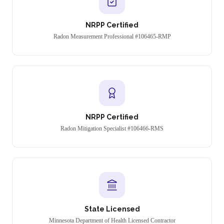
NRPP Certified
Radon Measurement Professional #106465-RMP
NRPP Certified
Radon Mitigation Specialist #106466-RMS
State Licensed
Minnesota Department of Health Licensed Contractor