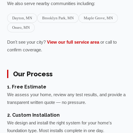
We also serve nearby communities including:
Dayton
, MN
Brooklyn Park
, MN
Maple Grove
, MN
Osseo
, MN
Don't see your city?
View our full service area
or call to
confirm coverage.
Our Process
1. Free Estimate
We assess your home, review any test results, and provide a
transparent written quote — no pressure.
2. Custom Installation
We design and install the right system for your home's
foundation type. Most installs complete in one day.