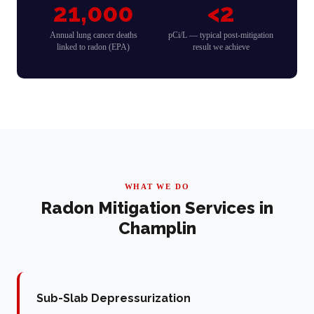
21,000
<2
Annual lung cancer deaths
pCi/L — typical post-mitigation
linked to radon (EPA)
result we achieve
WHAT WE DO
Radon Mitigation Services in
Champlin
Sub-Slab Depressurization