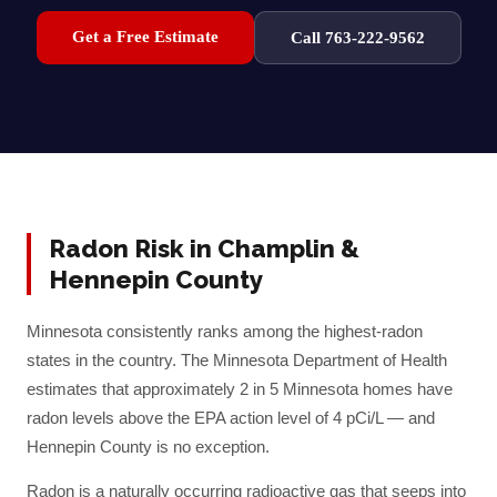
Get a Free Estimate
Call 763-222-9562
Radon Risk in
Champlin
&
Hennepin
County
Minnesota consistently ranks among the highest-radon
states in the country. The Minnesota Department of Health
estimates that approximately 2 in 5 Minnesota homes have
radon levels above the EPA action level of 4 pCi/L — and
Hennepin
County is no exception.
Radon is a naturally occurring radioactive gas that seeps into