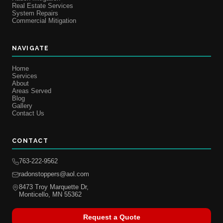
Real Estate Services
System Repairs
Commercial Mitigation
NAVIGATE
Home
Services
About
Areas Served
Blog
Gallery
Contact Us
CONTACT
763-222-9562
radonstoppers@aol.com
8473 Troy Marquette Dr,
Monticello, MN 55362
Request a Quote