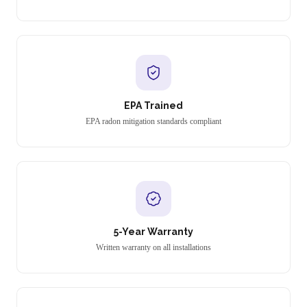
EPA Trained
EPA radon mitigation standards compliant
5-Year Warranty
Written warranty on all installations