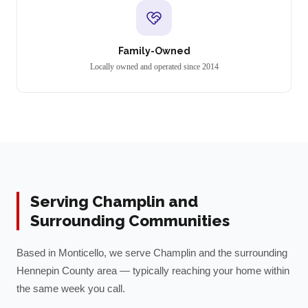
Family-Owned
Locally owned and operated since 2014
Serving
Champlin
and
Surrounding Communities
Based in Monticello, we serve
Champlin
and the surrounding
Hennepin
County area — typically reaching your home within
the same week you call.