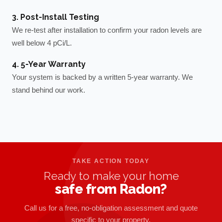
3. Post-Install Testing
We re-test after installation to confirm your radon levels are
well below 4 pCi/L.
4. 5-Year Warranty
Your system is backed by a written 5-year warranty. We
stand behind our work.
TAKE ACTION TODAY
Ready to make your home
safe from Radon?
Call us for a free, no-obligation assessment and quote
specific to your property.