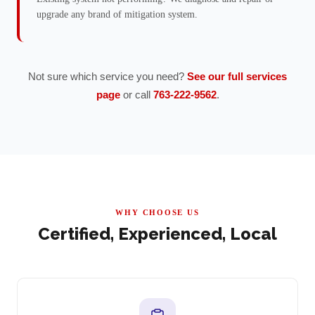
upgrade any brand of mitigation system.
Not sure which service you need?
See our full services
page
or call
763-222-9562
.
WHY CHOOSE US
Certified, Experienced, Local