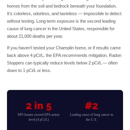
homes from the soil and bedrock beneath your foundation.
It's colorless, odorless, and tasteless — impossible to detect
without testing. Long-term exposure is the second leading
cause of lung cancer in the United States, responsible for
about 21,000 deaths per year.
If you haven't tested your
Champlin
home, or if results came
back above 4 pCi/L, the EPA recommends mitigation. Radon
Stoppers can typically reduce levels below 2 pCi/L — often
down to 1 pCi/L or less.
2 in 5
#2
MN homes exceed EPA action
Leading cause of lung cancer in
level (4 pCi/L)
the U.S.