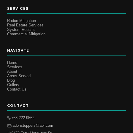
SERVICES
Radon Mitigation
Real Estate Services
System Repairs
Commercial Mitigation
NAVIGATE
Home
Services
About
Areas Served
Blog
Gallery
Contact Us
CONTACT
763-222-9562
radonstoppers@aol.com