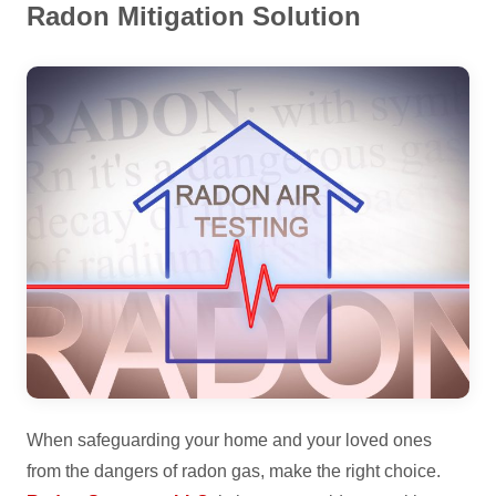
Radon Mitigation Solution
When safeguarding your home and your loved ones
from the dangers of radon gas, make the right choice.