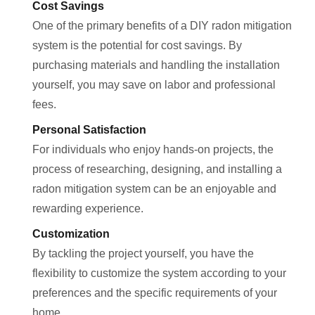
Cost Savings
One of the primary benefits of a DIY radon mitigation
system is the potential for cost savings. By
purchasing materials and handling the installation
yourself, you may save on labor and professional
fees.
Personal Satisfaction
For individuals who enjoy hands-on projects, the
process of researching, designing, and installing a
radon mitigation system can be an enjoyable and
rewarding experience.
Customization
By tackling the project yourself, you have the
flexibility to customize the system according to your
preferences and the specific requirements of your
home.