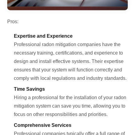
Pros:
Expertise and Experience
Professional radon mitigation companies have the
necessary training, certifications, and experience to
design and install effective systems. Their expertise
ensures that your system will function correctly and
comply with local regulations and industry standards.
Time Savings
Hiring a professional for the installation of your radon
mitigation system can save you time, allowing you to
focus on other responsibilities and priorities.
Comprehensive Services
Professional companies typically offer a full range of