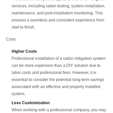
services, including radon testing, system installation,
maintenance, and post-installation monitoring. This
ensures a seamless and consistent experience from
start to finish.
Cons:
Higher Costs
Professional installation of a radon mitigation system
can be more expensive than a DIY solution due to
labor costs and professional fees. However, it is
essential to consider the potential long-term savings
associated with an effective and properly installed
system.
Less Customization
When working with a professional company, you may