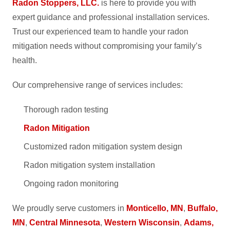
Radon Stoppers, LLC.
is here to provide you with
expert guidance and professional installation services.
Trust our experienced team to handle your radon
mitigation needs without compromising your family’s
health.
Our comprehensive range of services includes:
Thorough radon testing
Radon Mitigation
Customized radon mitigation system design
Radon mitigation system installation
Ongoing radon monitoring
We proudly serve customers in
Monticello, MN
,
Buffalo,
MN
,
Central Minnesota
,
Western Wisconsin
,
Adams,