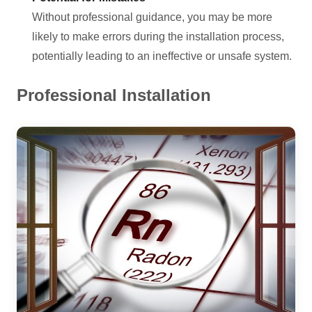
Without professional guidance, you may be more
likely to make errors during the installation process,
potentially leading to an ineffective or unsafe system.
Professional Installation