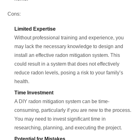
Cons:
Limited Expertise
Without professional training and experience, you
may lack the necessary knowledge to design and
install an effective radon mitigation system. This
could result in a system that does not effectively
reduce radon levels, posing a risk to your family’s
health.
Time Investment
A DIY radon mitigation system can be time-
consuming, particularly if you are new to the process.
You may need to invest significant time in
researching, planning, and executing the project.
Potential for Mistakes