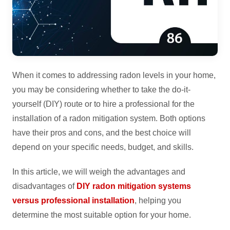
When it comes to addressing radon levels in your home,
you may be considering whether to take the do-it-
yourself (DIY) route or to hire a professional for the
installation of a radon mitigation system. Both options
have their pros and cons, and the best choice will
depend on your specific needs, budget, and skills.
In this article, we will weigh the advantages and
disadvantages of
DIY radon mitigation systems
versus professional installation
, helping you
determine the most suitable option for your home.