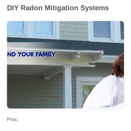
DIY Radon Mitigation Systems
Pros: