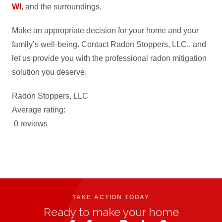
WI
, and the surroundings.
Make an appropriate decision for your home and your
family’s well-being. Contact Radon Stoppers, LLC., and
let us provide you with the professional radon mitigation
solution you deserve.
Radon Stoppers, LLC
Average rating:
0 reviews
TAKE ACTION TODAY
Ready to make your home