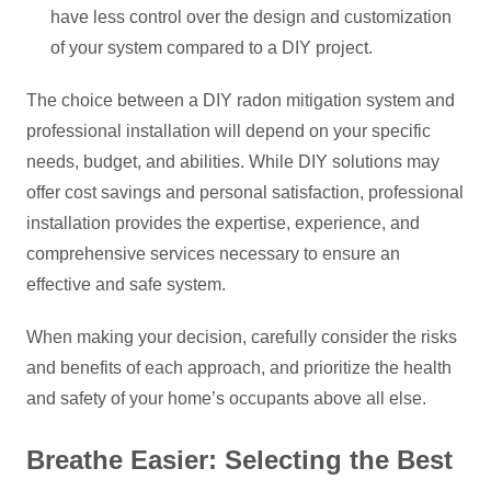
have less control over the design and customization
of your system compared to a DIY project.
The choice between a DIY radon mitigation system and
professional installation will depend on your specific
needs, budget, and abilities. While DIY solutions may
offer cost savings and personal satisfaction, professional
installation provides the expertise, experience, and
comprehensive services necessary to ensure an
effective and safe system.
When making your decision, carefully consider the risks
and benefits of each approach, and prioritize the health
and safety of your home’s occupants above all else.
Breathe Easier: Selecting the Best