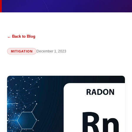
← Back to Blog
December 1, 2023
MITIGATION