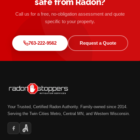
safe from Radon?
Call us for a free, no-obligation assessment and quote
specific to your property.
763-222-9562
Request a Quote
Your Trusted, Certified Radon Authority. Family-owned since 2014.
Serving the Twin Cities Metro, Central MN, and Western Wisconsin.