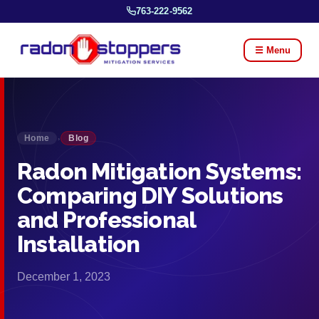
763-222-9562
☰ Menu
Home
Blog
›
Radon Mitigation Systems:
Comparing DIY Solutions
and Professional
Installation
December 1, 2023