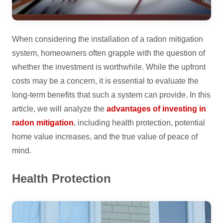
When considering the installation of a radon mitigation
system, homeowners often grapple with the question of
whether the investment is worthwhile. While the upfront
costs may be a concern, it is essential to evaluate the
long-term benefits that such a system can provide. In this
article, we will analyze the
advantages of investing in
radon mitigation
, including health protection, potential
home value increases, and the true value of peace of
mind.
Health Protection