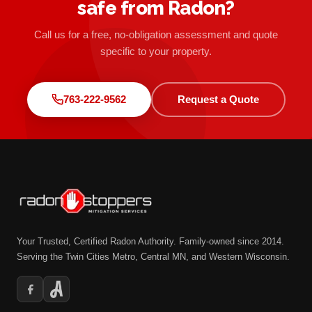
safe from Radon?
Call us for a free, no-obligation assessment and quote
specific to your property.
763-222-9562
Request a Quote
Your Trusted, Certified Radon Authority. Family-owned since 2014.
Serving the Twin Cities Metro, Central MN, and Western Wisconsin.