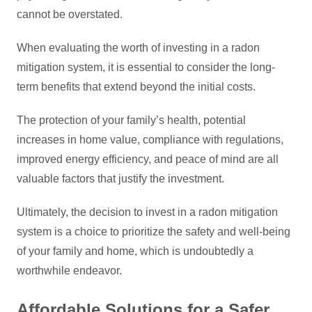
cannot be overstated.
When evaluating the worth of investing in a radon
mitigation system, it is essential to consider the long-
term benefits that extend beyond the initial costs.
The protection of your family’s health, potential
increases in home value, compliance with regulations,
improved energy efficiency, and peace of mind are all
valuable factors that justify the investment.
Ultimately, the decision to invest in a radon mitigation
system is a choice to prioritize the safety and well-being
of your family and home, which is undoubtedly a
worthwhile endeavor.
Affordable Solutions for a Safer