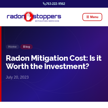
763-222-9562
☰ Menu
Home
Blog
›
Radon Mitigation Cost: Is it
Worth the Investment?
July 20, 2023