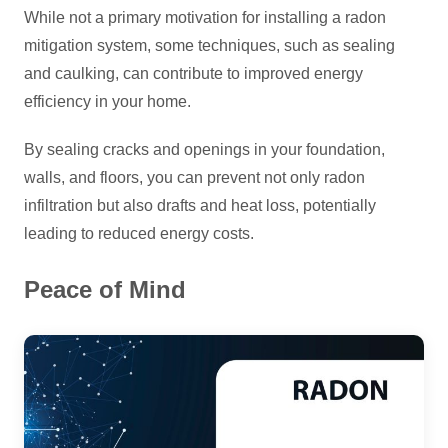
While not a primary motivation for installing a radon
mitigation system, some techniques, such as sealing
and caulking, can contribute to improved energy
efficiency in your home.
By sealing cracks and openings in your foundation,
walls, and floors, you can prevent not only radon
infiltration but also drafts and heat loss, potentially
leading to reduced energy costs.
Peace of Mind