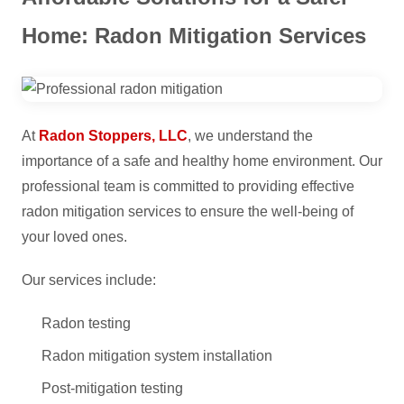
Home: Radon Mitigation Services
At
Radon Stoppers, LLC
, we understand the
importance of a safe and healthy home environment. Our
professional team is committed to providing effective
radon mitigation services to ensure the well-being of
your loved ones.
Our services include:
Radon testing
Radon mitigation system installation
Post-mitigation testing