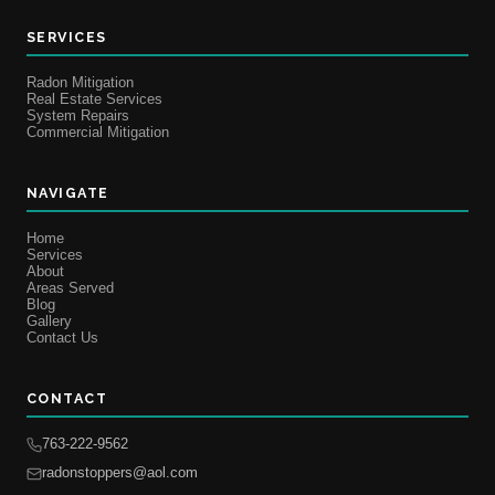
SERVICES
Radon Mitigation
Real Estate Services
System Repairs
Commercial Mitigation
NAVIGATE
Home
Services
About
Areas Served
Blog
Gallery
Contact Us
CONTACT
763-222-9562
radonstoppers@aol.com