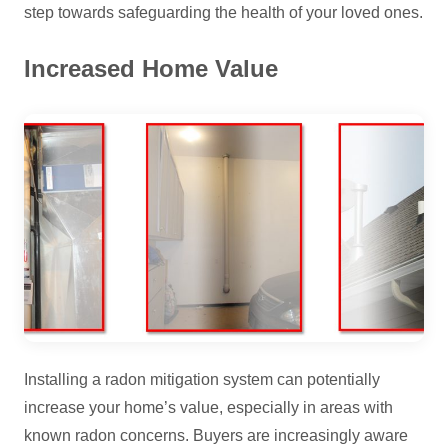
step towards safeguarding the health of your loved ones.
Increased Home Value
Installing a radon mitigation system can potentially
increase your home’s value, especially in areas with
known radon concerns. Buyers are increasingly aware