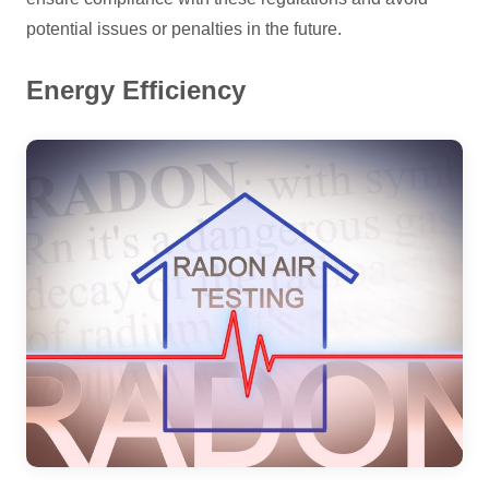
potential issues or penalties in the future.
Energy Efficiency