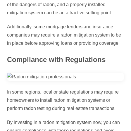
of the dangers of radon, and a properly installed
mitigation system can be an attractive selling point.
Additionally, some mortgage lenders and insurance
companies may require a radon mitigation system to be
in place before approving loans or providing coverage.
Compliance with Regulations
In some regions, local or state regulations may require
homeowners to install radon mitigation systems or
perform radon testing during real estate transactions.
By investing in a radon mitigation system now, you can
ensure compliance with these regulations and avoid