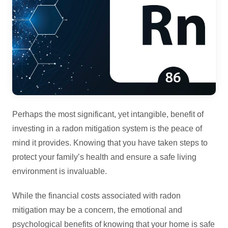
Perhaps the most significant, yet intangible, benefit of
investing in a radon mitigation system is the peace of
mind it provides. Knowing that you have taken steps to
protect your family’s health and ensure a safe living
environment is invaluable.
While the financial costs associated with radon
mitigation may be a concern, the emotional and
psychological benefits of knowing that your home is safe