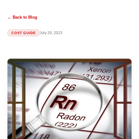
← Back to Blog
July 20, 2023
COST GUIDE