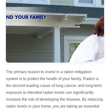
The primary reason to invest in a radon mitigation
system is to protect the health of your family. Radon is
the second leading cause of lung cancer, and long-term
exposure to elevated radon levels can significantly
increase the risk of developing the disease. By reducing
radon levels in your home, you are taking an essential