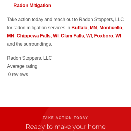
Radon Mitigation
Take action today and reach out to Radon Stoppers, LLC
for radon mitigation services in
Buffalo, MN
,
Monticello,
MN
,
Chippewa Falls, WI
,
Clam Falls, WI
,
Foxboro, WI
and the surroundings.
Radon Stoppers, LLC
Average rating:
0 reviews
TAKE ACTION TODAY
Ready to make your home