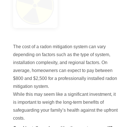
The cost of a radon mitigation system can vary
depending on factors such as the type of system,
installation complexity, and regional factors. On
average, homeowners can expect to pay between
$800 and $2,500 for a professionally installed radon
mitigation system.
While this may seem like a significant investment, it
is important to weigh the long-term benefits of
safeguarding your family’s health against the upfront
costs.