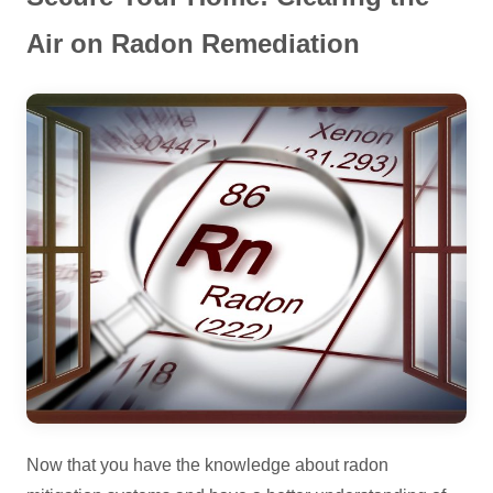
Air on Radon Remediation
Now that you have the knowledge about radon