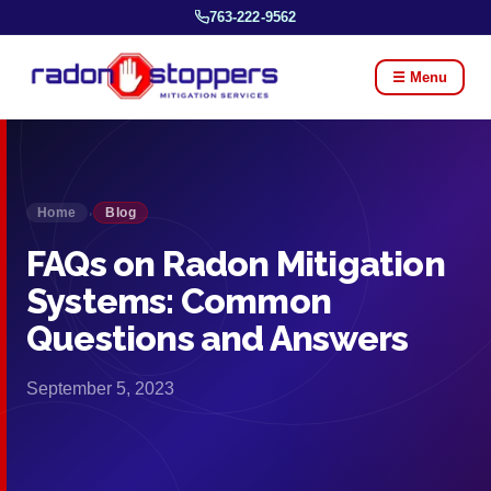
763-222-9562
☰ Menu
Home
Blog
›
FAQs on Radon Mitigation
Systems: Common
Questions and Answers
September 5, 2023