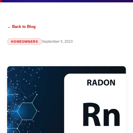
← Back to Blog
September 5, 2023
HOMEOWNERS