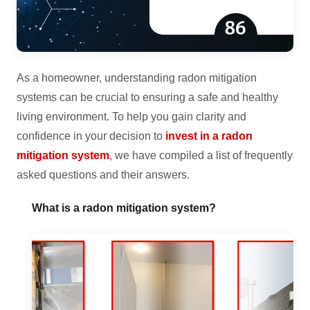
As a homeowner, understanding radon mitigation
systems can be crucial to ensuring a safe and healthy
living environment. To help you gain clarity and
confidence in your decision to
invest in a radon
mitigation system
, we have compiled a list of frequently
asked questions and their answers.
What is a radon mitigation system?