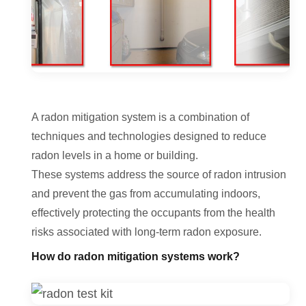
A radon mitigation system is a combination of
techniques and technologies designed to reduce
radon levels in a home or building.
These systems address the source of radon intrusion
and prevent the gas from accumulating indoors,
effectively protecting the occupants from the health
risks associated with long-term radon exposure.
How do radon mitigation systems work?