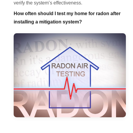
verify the system’s effectiveness.
How often should I test my home for radon after
installing a mitigation system?