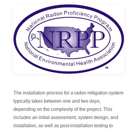
The installation process for a radon mitigation system
typically takes between one and two days,
depending on the complexity of the project. This
includes an initial assessment, system design, and
installation, as well as post-installation testing to