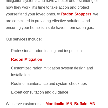
mitigation systems and have a better understanding of
how they work, it’s time to take action and protect
yourself and your loved ones. At
Radon Stoppers
, we
are committed to providing effective solutions and
ensuring your home is a safe haven from radon gas.
Our services include:
Professional radon testing and inspection
Radon Mitigation
Customized radon mitigation system design and
installation
Routine maintenance and system check-ups
Expert consultation and guidance
We serve customers in
Monticello, MN
,
Buffalo, MN
,