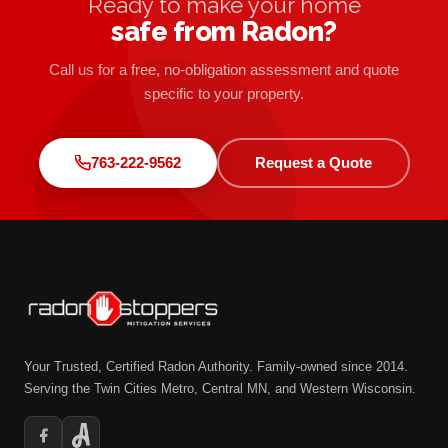
Ready to make your home
safe from Radon?
Call us for a free, no-obligation assessment and quote
specific to your property.
763-222-9562
Request a Quote
Your Trusted, Certified Radon Authority. Family-owned since 2014.
Serving the Twin Cities Metro, Central MN, and Western Wisconsin.