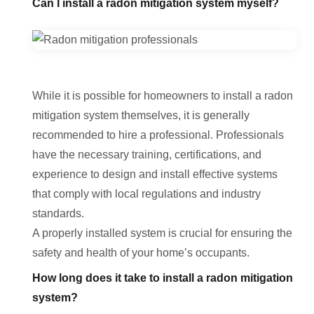
Can I install a radon mitigation system myself?
While it is possible for homeowners to install a radon
mitigation system themselves, it is generally
recommended to hire a professional. Professionals
have the necessary training, certifications, and
experience to design and install effective systems
that comply with local regulations and industry
standards.
A properly installed system is crucial for ensuring the
safety and health of your home’s occupants.
How long does it take to install a radon mitigation
system?