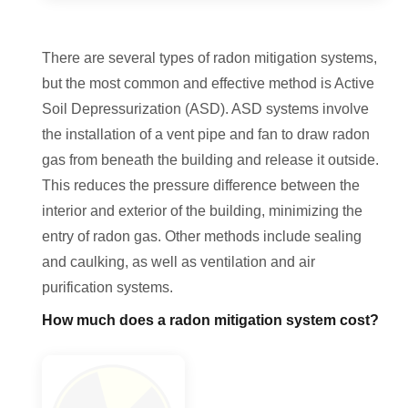
There are several types of radon mitigation systems,
but the most common and effective method is Active
Soil Depressurization (ASD). ASD systems involve
the installation of a vent pipe and fan to draw radon
gas from beneath the building and release it outside.
This reduces the pressure difference between the
interior and exterior of the building, minimizing the
entry of radon gas. Other methods include sealing
and caulking, as well as ventilation and air
purification systems.
How much does a radon mitigation system cost?