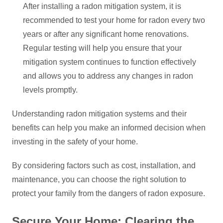
After installing a radon mitigation system, it is
recommended to test your home for radon every two
years or after any significant home renovations.
Regular testing will help you ensure that your
mitigation system continues to function effectively
and allows you to address any changes in radon
levels promptly.
Understanding radon mitigation systems and their
benefits can help you make an informed decision when
investing in the safety of your home.
By considering factors such as cost, installation, and
maintenance, you can choose the right solution to
protect your family from the dangers of radon exposure.
Secure Your Home: Clearing the