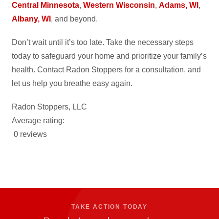
Central Minnesota
,
Western Wisconsin
,
Adams, WI
,
Albany, WI
, and beyond.
Don’t wait until it’s too late. Take the necessary steps
today to safeguard your home and prioritize your family’s
health. Contact Radon Stoppers for a consultation, and
let us help you breathe easy again.
Radon Stoppers, LLC
Average rating:
0 reviews
TAKE ACTION TODAY