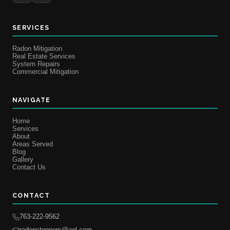
SERVICES
Radon Mitigation
Real Estate Services
System Repairs
Commercial Mitigation
NAVIGATE
Home
Services
About
Areas Served
Blog
Gallery
Contact Us
CONTACT
763-222-9562
radonstoppers@aol.com